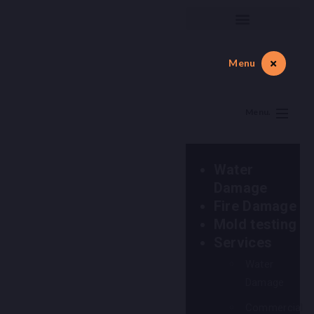
Menu
Menu.
Water
Damage
Fire Damage
Mold testing
Services
Water
Damage
Commercial