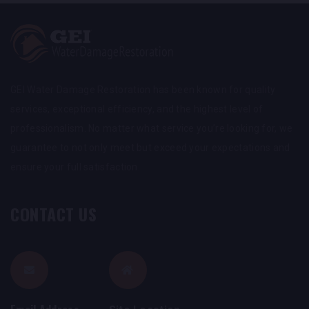
GEI Water Damage Restoration has been known for quality
services, exceptional efficiency, and the highest level of
professionalism. No matter what service you’re looking for, we
guarantee to not only meet but exceed your expectations and
ensure your full satisfaction.
CONTACT US