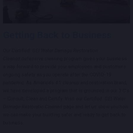
Getting Back to Business
Our
Certified: GEI Water Damage Restoration
Cleaned
defensive cleaning program gives your business
a way forward to provide your employees and customers
ongoing safety as you operate after the COVID-19
pandemic. As America’s #1 cleanup and restoration brand,
we have developed a program that is grounded in our 3 C’s
– Consult, Clean and Certify. Visit our
Certified: GEI Water
Damage Restoratio Cleaned
page and let us show you how
we can make your building safer and ready to get back to
business.