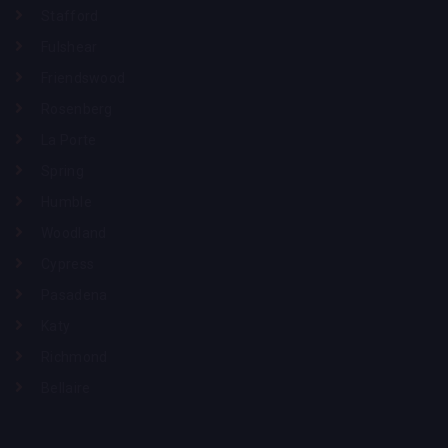
Stafford
Fulshear
Friendswood
Rosenberg
La Porte
Spring
Humble
Woodland
Cypress
Pasadena
Katy
Richmond
Bellaire
Phone