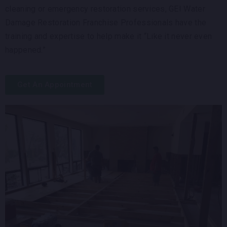
cleaning or emergency restoration services, GEI Water
Damage Restoration Franchise Professionals have the
training and expertise to help make it “Like it never even
happened.”
Get An Appointment