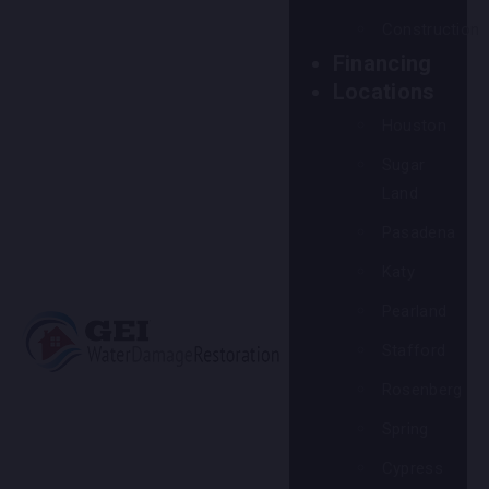
Construction
Financing
Locations
Houston
Sugar
Land
Pasadena
Katy
Pearland
Stafford
Rosenberg
Spring
Cypress