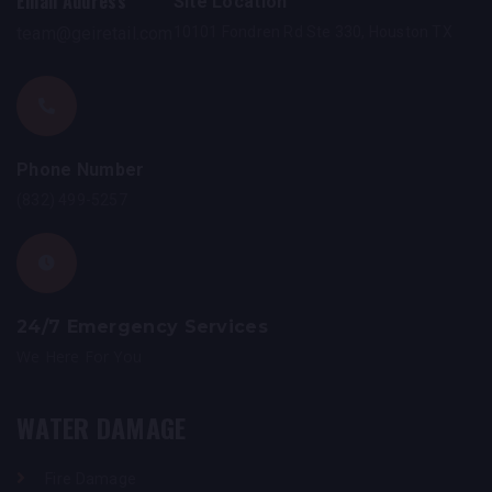
Email Address
Site Location
team@geiretail.com
10101 Fondren Rd Ste 330, Houston TX
Phone Number
(832) 499-5257
24/7 Emergency Services
We Here For You
WATER DAMAGE
Fire Damage