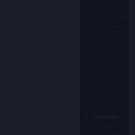
Humble
Friendswood
Bellaire
South
Houston
Missouri
City
Fulshear
La Porte
Woodland
Richmond
Company
Real
Reviews