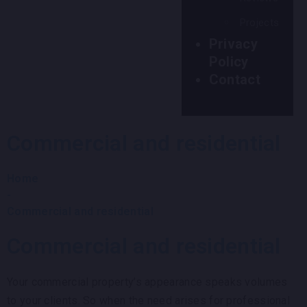
Projects
Privacy
Policy
Contact
Commercial and residential
Home
-
Commercial and residential
Commercial and residential
Your commercial property’s appearance speaks volumes
to your clients. So when the need arises for professional