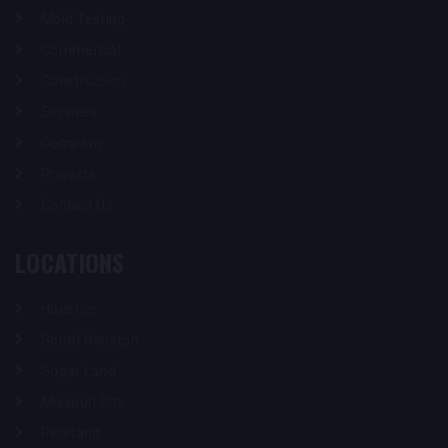
Mold Testing
Commercial
Construction
Services
Company
Projects
Contact Us
LOCATIONS
Houston
South Houston
Sugar Land
Missouri City
Pearland