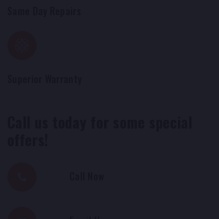
Same Day Repairs
Superior Warranty
Call us today for some special
offers!
Call Now