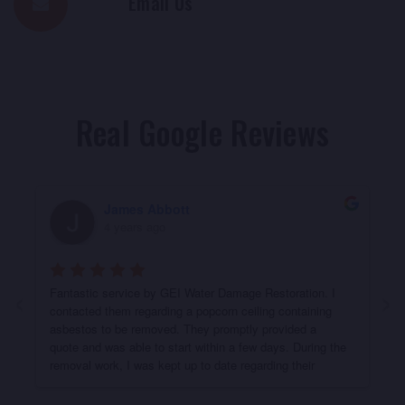
Email Us
Real Google Reviews
James Abbott
4 years ago
‹
›
Fantastic service by GEI Water Damage Restoration. I 
contacted them regarding a popcorn ceiling containing 
asbestos to be removed. They promptly provided a 
quote and was able to start within a few days. During the 
removal work, I was kept up to date regarding their 
progress. They did a fantastic job removing the ceiling & 
ensuring the work area was clean afterwards. Definitely 