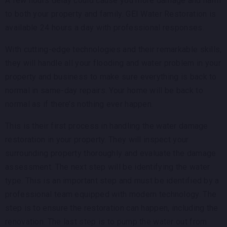
A few hours delay could cause you more damage and harm
to both your property and family. GEI Water Restoration is
available 24 hours a day with professional responses.
With cutting-edge technologies and their remarkable skills,
they will handle all your flooding and water problem in your
property and business to make sure everything is back to
normal in same-day repairs. Your home will be back to
normal as if there’s nothing ever happen.
This is their first process in handling the water damage
restoration in your property. They will inspect your
surrounding property thoroughly and evaluate the damage
assessment. The next step will be identifying the water
type. This is an important step and must be identified by a
professional team equipped with modern technology. The
step is to ensure the restoration can happen, including the
renovation. The last step is to pump the water out from