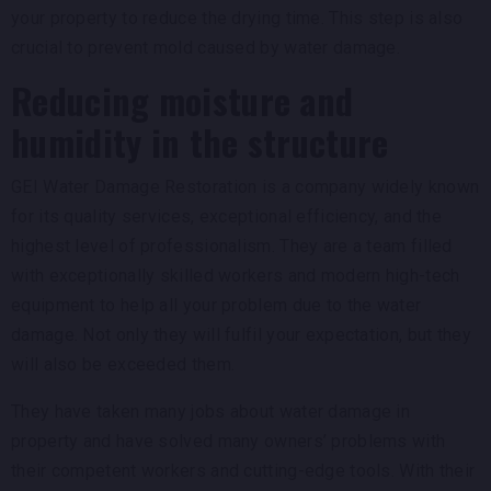
your property to reduce the drying time. This step is also
crucial to prevent mold caused by water damage.
Reducing moisture and
humidity in the structure
GEI Water Damage Restoration is a company widely known
for its quality services, exceptional efficiency, and the
highest level of professionalism. They are a team filled
with exceptionally skilled workers and modern high-tech
equipment to help all your problem due to the water
damage. Not only they will fulfil your expectation, but they
will also be exceeded them.
They have taken many jobs about water damage in
property and have solved many owners’ problems with
their competent workers and cutting-edge tools. With their