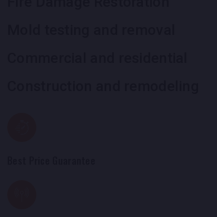
Fire Damage Restoration
Mold testing and removal
Commercial and residential
Construction and remodeling
Best Price Guarantee