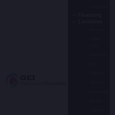
Construction
Financing
Locations
Houston
Sugar
Land
Pasadena
Katy
Pearland
Stafford
Rosenberg
Spring
Cypress