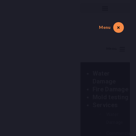
Menu
Menu.
Water
Damage
Fire Damage
Mold testing
Services
Water
Damage
Commercial