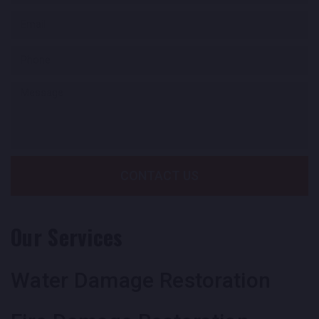
CONTACT US
Our Services
Water Damage Restoration