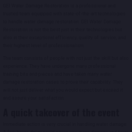
GEI Water Damage Restoration is a professional and
trusted team equipped with state-of-the-art technologies
to handle water damage restoration. GEI Water Damage
Restoration is not the best just in their technologies but
also in their exceptional efficiency, quality of service, and
their highest level of professionalism.
The team consists of people with not just the skill but also
experience. They have undergone many professional
training bits and pieces and have taken many water
damage restoration cases to prove their capability. They
will not just deliver what you would expect but exceed it
and assure your satisfaction.
A quick takeover of the event
Immediate action is very crucial in handling water damage.