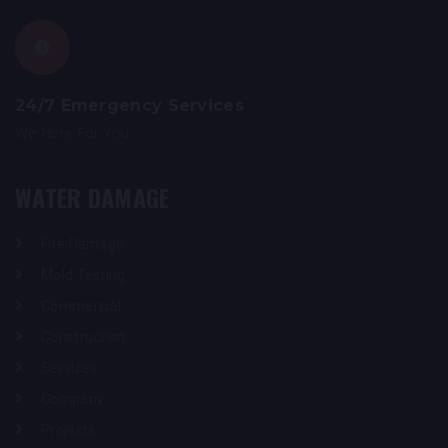
24/7 Emergency Services
We Here For You
WATER DAMAGE
Fire Damage
Mold Testing
Commercial
Construction
Services
Company
Projects