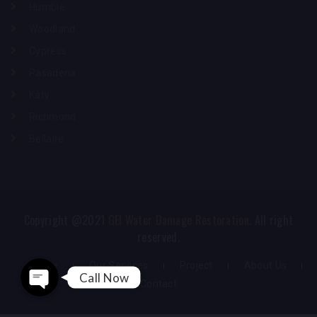
Humble
Woodland
Cypress
Pasadena
Katy
Richmond
Bellaire
Phone
WhatsApp
Copyright @2021
GEI Water Damage Restoration
. All right
reserved.
Home
Our Services
Project
About Us
Call Now
Contact