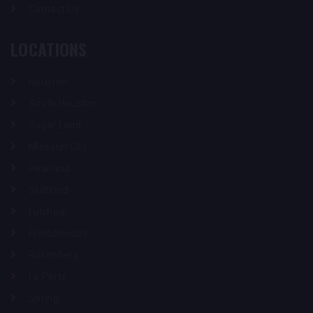
Contact Us
LOCATIONS
Houston
South Houston
Sugar Land
Missouri City
Pearland
Stafford
Fulshear
Friendswood
Rosenberg
La Porte
Spring