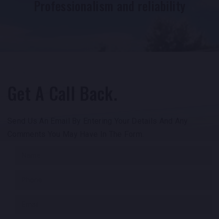
Professionalism and reliability
Get A Call Back.
Send Us An Email By Entering Your Details And Any
Comments You May Have In The Form.