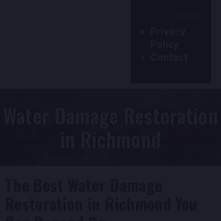
Projects
Privacy
Policy
Contact
Water Damage Restoration
in Richmond
The Best Water Damage
Restoration in Richmond You