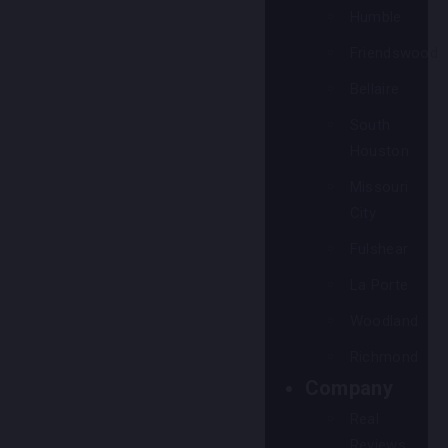
Humble
Friendswood
Bellaire
South
Houston
Missouri
City
Fulshear
La Porte
Woodland
Richmond
Company
Real
Reviews