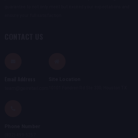
guarantee to not only meet but exceed your expectations and
ensure your full satisfaction.
CONTACT US
Email Address
Site Location
team@geiretail.com
10101 Fondren Rd Ste 330, Houston TX
Phone Number
(832) 499-5257