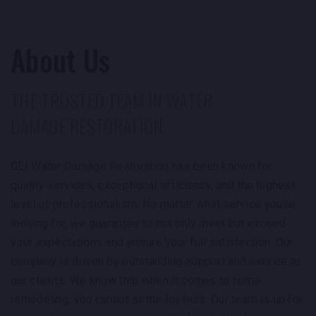
recommend them!
About Us
THE TRUSTED TEAM IN WATER
DAMAGE RESTORATION
GEI Water Damage Restoration has been known for
quality services, exceptional efficiency, and the highest
level of professionalism. No matter what service you’re
looking for, we guarantee to not only meet but exceed
your expectations and ensure your full satisfaction. Our
company is driven by outstanding support and service to
our clients. We know that when it comes to home
remodeling, you cannot settle for less. Our team is up for