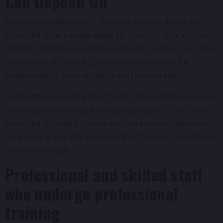
Can Depend On
Do you live in Richmond? Then you must be aware that
Richmond is very suspectable for flooding. Now with the
changing climate around the world, Richmond is even more
suspectable to flooding. Richmond also falls to the
highest rank of vulnerability on the flooding map.
Richmond has recently been hit by a flood and has caused
many property and health damage damages. If you live in
Richmond, you need to know the professionals who have
done many water damage restoration for your property and
your family health.
Professional and skilled staff
who undergo professional
training