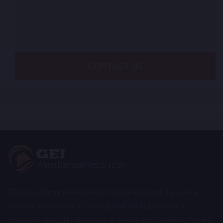
CONTACT US
GEI Water Damage Restoration has been known for quality
services, exceptional efficiency, and the highest level of
professionalism. No matter what service you’re looking for, we