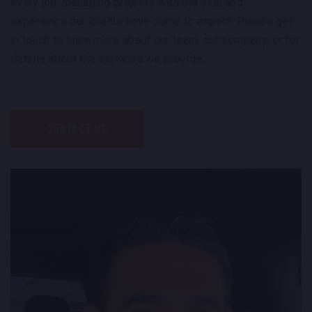
every job, managing projects with the skill and
experience our clients have come to expect. Please get
in touch to learn more about our team, our company, or for
details about the services we provide.
CONTACT US