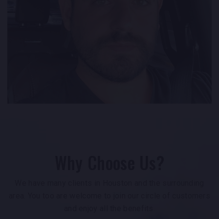
Why Choose Us?
We have many clients in Houston and the surrounding
area. You too are welcome to join our circle of customers
and enjoy all the benefits.