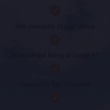
High availability 24 hour service
Recommended Rating on Google 4.9
Licensed for Your Protection