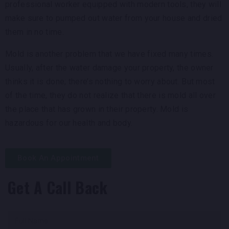
professional worker equipped with modern tools, they will
make sure to pumped out water from your house and dried
them in no time.
Mold is another problem that we have fixed many times.
Usually, after the water damage your property, the owner
thinks it is done; there’s nothing to worry about. But most
of the time, they do not realize that there is mold all over
the place that has grown in their property. Mold is
hazardous for our health and body.
Book An Appointment
Get A Call Back